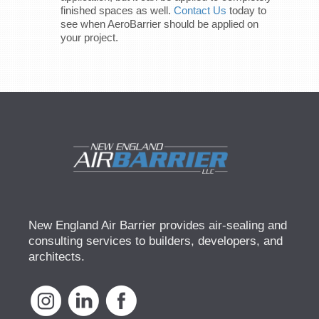
finished spaces as well.
Contact Us
today to
see when AeroBarrier should be applied on
your project.
New England Air Barrier provides air-sealing and
consulting services to builders, developers, and
architects.