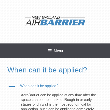
Skip
to
content
Menu
When can it be applied?
A
When can it be applied?
AeroBarrier can be applied at any time after the
space can be pressurized. Rough-in or early
stages of drywall is the most economical for
application, but it can be applied to completely