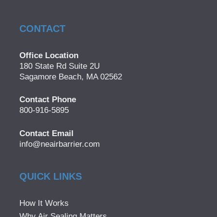
CONTACT
Office Location
180 State Rd Suite 2U
Sagamore Beach, MA 02562
Contact Phone
800-916-5895
Contact Email
info@neairbarrier.com
QUICK LINKS
How It Works
Why Air Sealing Matters