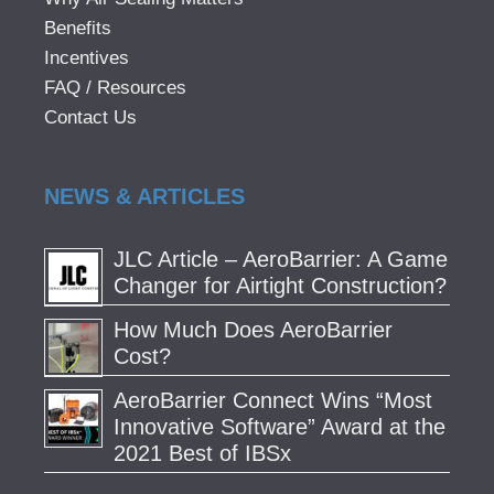
Benefits
Incentives
FAQ / Resources
Contact Us
NEWS & ARTICLES
JLC Article – AeroBarrier: A Game
Changer for Airtight Construction?
How Much Does AeroBarrier
Cost?
AeroBarrier Connect Wins “Most
Innovative Software” Award at the
2021 Best of IBSx