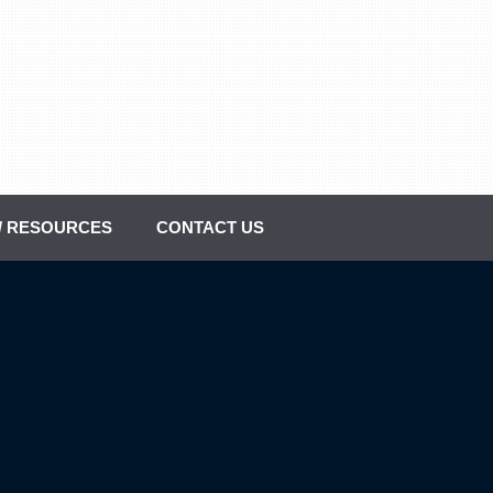
 / RESOURCES
CONTACT US