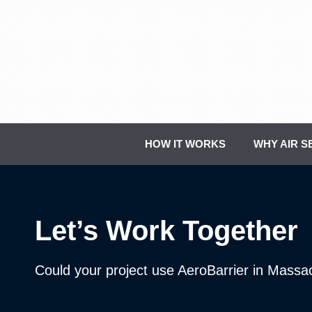
Skip
to
content
HOW IT WORKS
WHY AIR S
Let’s Work Together
Could your project use AeroBarrier in Massa