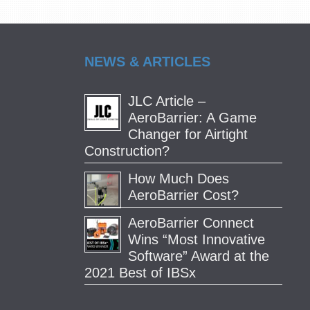
NEWS & ARTICLES
JLC Article –
AeroBarrier: A Game
Changer for Airtight
Construction?
How Much Does
AeroBarrier Cost?
AeroBarrier Connect
Wins “Most Innovative
Software” Award at the
2021 Best of IBSx