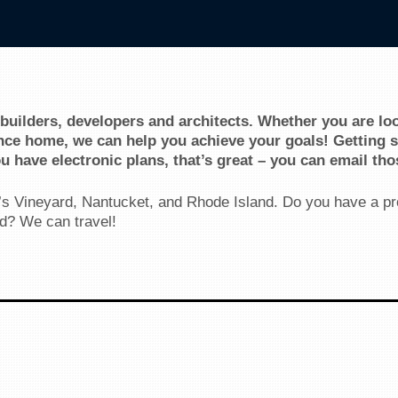
 builders, developers and architects. Whether you are lo
ce home, we can help you achieve your goals! Getting st
ou have electronic plans, that’s great – you can email tho
s Vineyard, Nantucket, and Rhode Island. Do you have a pr
d? We can travel!