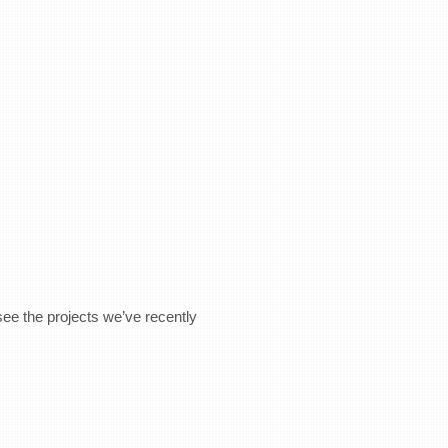
see the projects we’ve recently