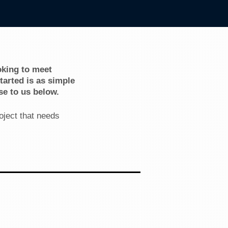
oking to meet
arted is as simple
se to us below.
oject that needs