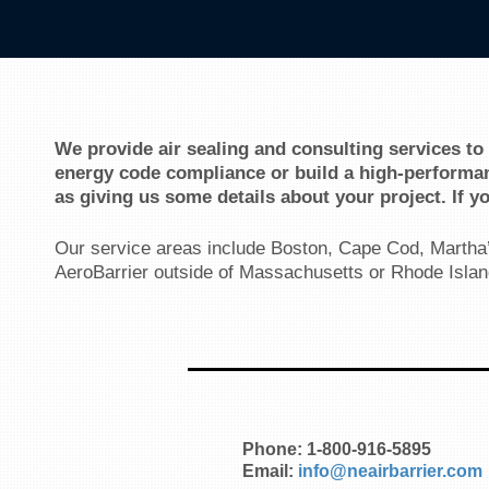
We provide air sealing and consulting services to
energy code compliance or build a high-performan
as giving us some details about your project. If y
Our service areas include Boston, Cape Cod, Martha’
AeroBarrier outside of Massachusetts or Rhode Islan
Phone: 1-800-916-5895
Email:
info@neairbarrier.com