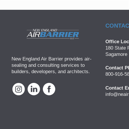
CONTAC
Office Loc
180 State 
Sagamore 
New England Air Barrier provides air-
sealing and consulting services to
Contact P
builders, developers, and architects.
800-916-5
Contact E
info@neair