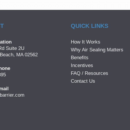
T
QUICK LINKS
ation
How It Works
Rd Suite 2U
Why Air Sealing Matters
Beach, MA 02562
Benefits
Incentives
hone
FAQ / Resources
895
Contact Us
mail
barrier.com