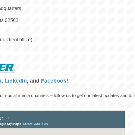
dquarters
ts 02562
no client office)
m
,
LinkedIn
, and
Facebook
!
ur social media channels – follow us to get our latest updates and to 