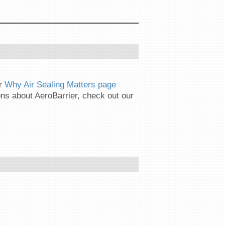
ur
Why Air Sealing Matters page
ns about AeroBarrier, check out our