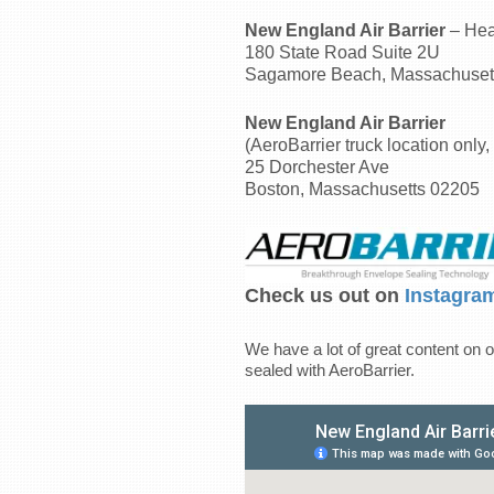
New England Air Barrier
– Hea
180 State Road Suite 2U
Sagamore Beach, Massachuset
New England Air Barrier
(AeroBarrier truck location only, 
25 Dorchester Ave
Boston, Massachusetts 02205
Check us out on
Instagra
We have a lot of great content on o
sealed with AeroBarrier.