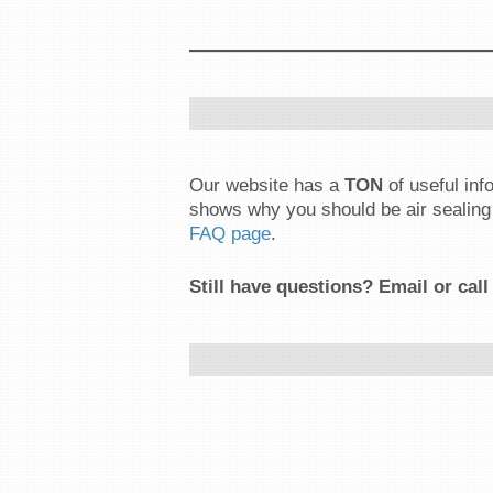
Our website has a
TON
of useful in
shows why you should be air sealing 
FAQ page
.
Still have questions? Email or call