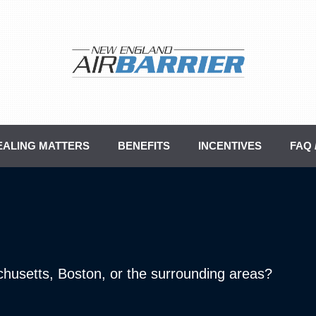
EALING MATTERS
BENEFITS
INCENTIVES
FAQ
chusetts, Boston, or the surrounding areas?