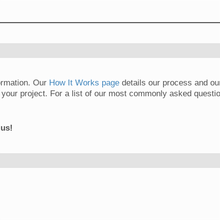
formation. Our
How It Works page
details our process and o
your project. For a list of our most commonly asked questio
 us!